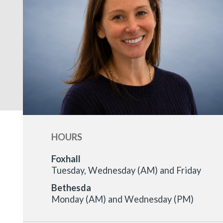
HOURS
Foxhall
Tuesday, Wednesday (AM) and Friday
Bethesda
Monday (AM) and Wednesday (PM)