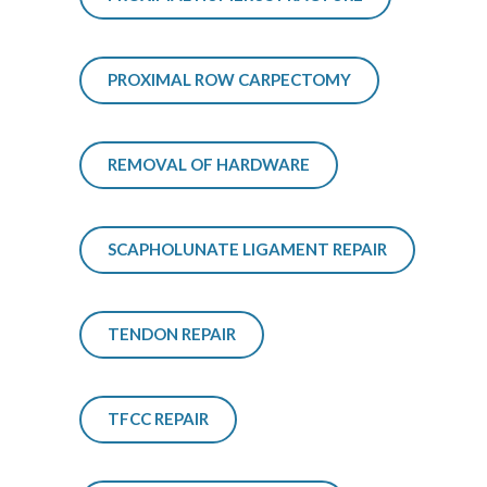
PROXIMAL ROW CARPECTOMY
REMOVAL OF HARDWARE
SCAPHOLUNATE LIGAMENT REPAIR
TENDON REPAIR
TFCC REPAIR