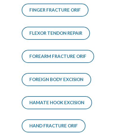
FINGER FRACTURE ORIF
FLEXOR TENDON REPAIR
FOREARM FRACTURE ORIF
FOREIGN BODY EXCISION
HAMATE HOOK EXCISION
HAND FRACTURE ORIF