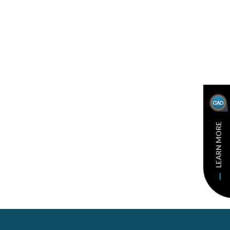
LEARN MORE