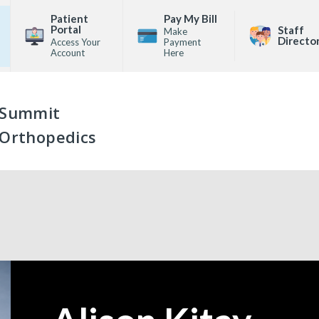
Patient
Pay My Bill
Portal
Staff
Make
Directo
Access Your
Payment
Account
Here
Summit
Orthopedics
—