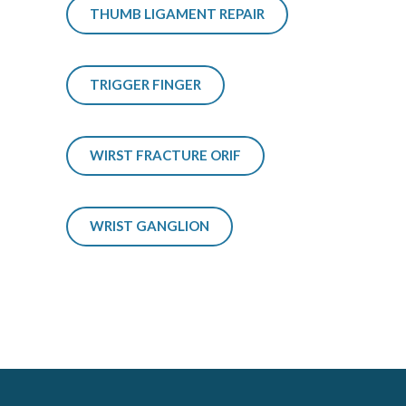
THUMB LIGAMENT REPAIR
TRIGGER FINGER
WIRST FRACTURE ORIF
WRIST GANGLION