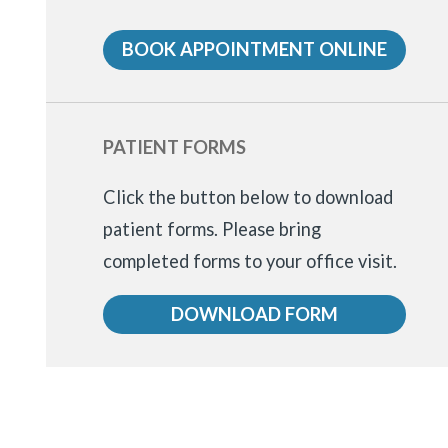
BOOK APPOINTMENT ONLINE
PATIENT FORMS
Click the button below to download
patient forms.
Please bring
completed forms to your office visit.
DOWNLOAD FORM