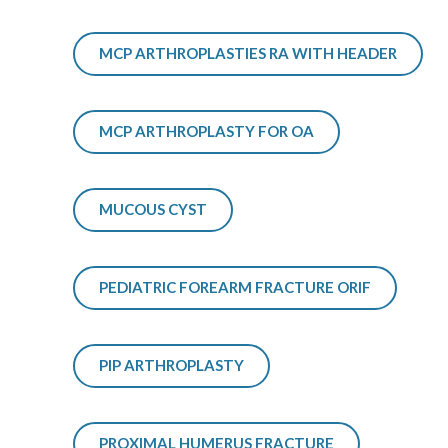
MCP ARTHROPLASTIES RA WITH HEADER
MCP ARTHROPLASTY FOR OA
MUCOUS CYST
PEDIATRIC FOREARM FRACTURE ORIF
PIP ARTHROPLASTY
PROXIMAL HUMERUS FRACTURE