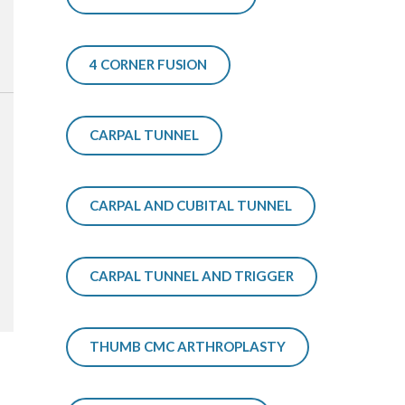
Instructions
4 CORNER FUSION
CARPAL TUNNEL
CARPAL AND CUBITAL TUNNEL
«
BACK
CARPAL TUNNEL AND TRIGGER
THUMB CMC ARTHROPLASTY