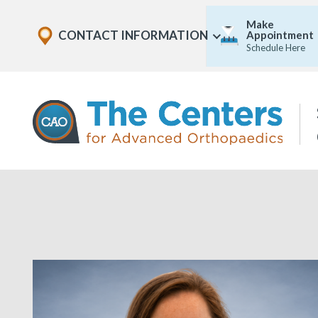
Skip
Explore
Make
to
CONTACT INFORMATION
Appointment
Show
Office
Menu
Schedule Here
U
page
Locations
content
The
Centers
for
Advanced
Orthopaedics
Page
Content