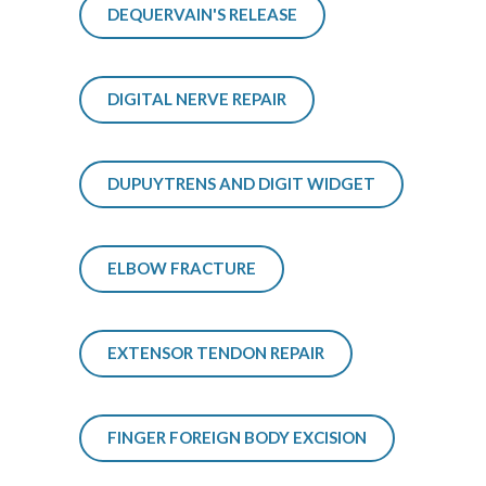
DEQUERVAIN'S RELEASE
DIGITAL NERVE REPAIR
DUPUYTRENS AND DIGIT WIDGET
ELBOW FRACTURE
EXTENSOR TENDON REPAIR
FINGER FOREIGN BODY EXCISION