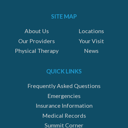
Instagram
Facebook
Google+
on:
SITE MAP
About Us
Locations
Our Providers
Your Visit
Physical Therapy
News
QUICK LINKS
Frequently Asked Questions
Emergencies
Insurance Information
Medical Records
Summit Corner