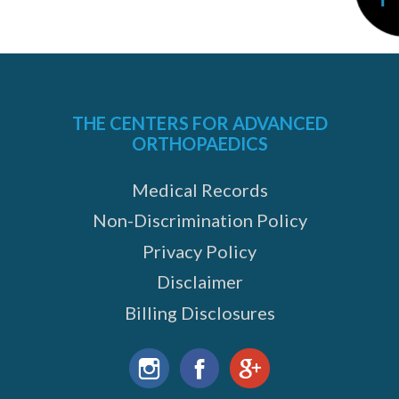
THE CENTERS FOR ADVANCED
ORTHOPAEDICS
Medical Records
Non-Discrimination Policy
Privacy Policy
Disclaimer
Billing Disclosures
Find
us