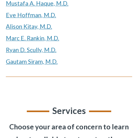
Mustafa A. Haque, M.D.
Eve Hoffman, M.D.
Alison Kitay, M.D.
«
BACK
Marc E. Rankin, M.D.
Ryan D. Scully, M.D.
Gautam Siram, M.D.
Services
Choose your area of concern to learn