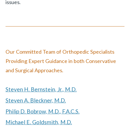
issues.
Our
Committed Team of Orthopedic Specialists
Providing Expert Guidance in both Conservative
and Surgical Approaches.
Steven H. Bernstein, Jr., M.D.
Steven A. Bleckner, M.D.
Philip D. Bobrow, M.D., F.A.C.S.
Michael E. Goldsmith, M.D.