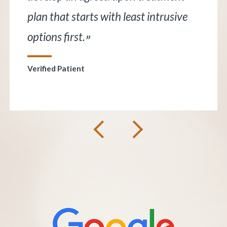
understand. He is very knowledgeable
and I trust him.
”
Verified Patient
Next
Previous