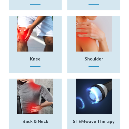
Knee
Shoulder
Back & Neck
STEMwave Therapy