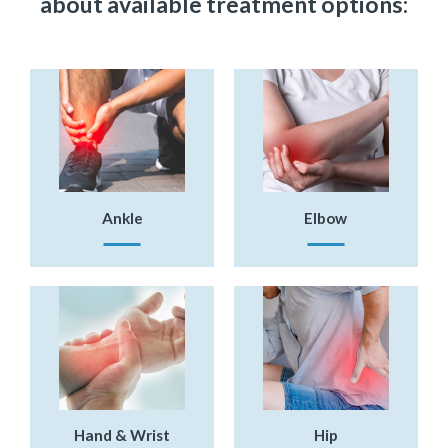
about available treatment options:
Ankle
Elbow
Hand & Wrist
Hip