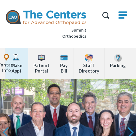
Skip
M
The
to
Centers
SHO
for
Show
U
page
Advanced
Search
Orthopaedics
Summit
content
Form
Orthopedics
Explore
Office
Contact
Make
Patient
Pay
Staff
Parking
Locations
Info
Appt
Portal
Bill
Directory
Page
Content
Ne