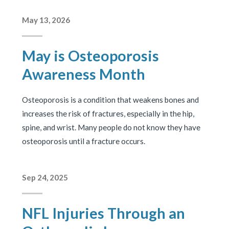
May 13, 2026
May is Osteoporosis
Awareness Month
Osteoporosis is a condition that weakens bones and
increases the risk of fractures, especially in the hip,
spine, and wrist. Many people do not know they have
osteoporosis until a fracture occurs.
Sep 24, 2025
NFL Injuries Through an