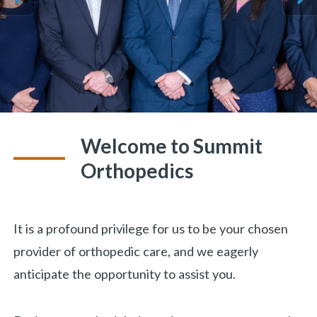
ious
Welcome to Summit
Orthopedics
It is a profound privilege for us to be your chosen
provider of orthopedic care, and we eagerly
anticipate the opportunity to assist you.