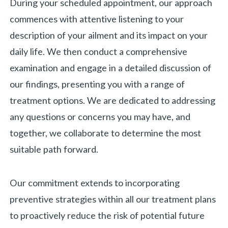
During your scheduled appointment, our approach
commences with attentive listening to your
description of your ailment and its impact on your
daily life. We then conduct a comprehensive
examination and engage in a detailed discussion of
our findings, presenting you with a range of
treatment options. We are dedicated to addressing
any questions or concerns you may have, and
together, we collaborate to determine the most
suitable path forward.
Our commitment extends to incorporating
preventive strategies within all our treatment plans
to proactively reduce the risk of potential future