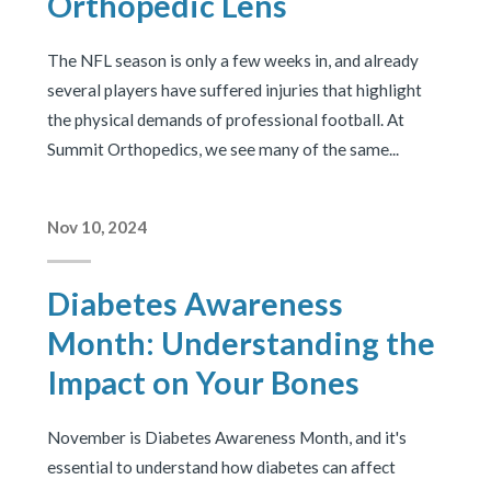
Orthopedic Lens
The NFL season is only a few weeks in, and already
several players have suffered injuries that highlight
the physical demands of professional football. At
Summit Orthopedics, we see many of the same...
Nov 10, 2024
Diabetes Awareness
Month: Understanding the
Impact on Your Bones
November is Diabetes Awareness Month, and it's
essential to understand how diabetes can affect