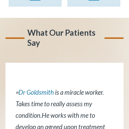
What Our Patients
Say
Dr. Bernstein
is awesome! He does
“
an excellent job explaining things in a
concise manner that is easy to