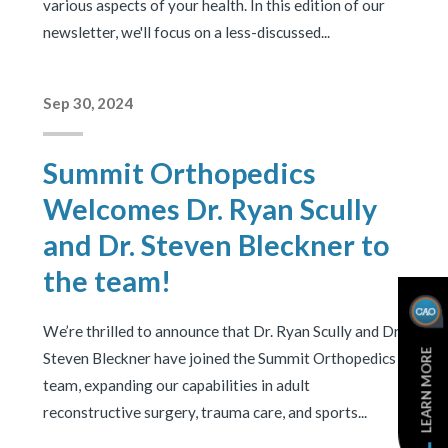
various aspects of your health. In this edition of our
newsletter, we'll focus on a less-discussed...
Sep 30, 2024
Summit Orthopedics
Welcomes Dr. Ryan Scully
and Dr. Steven Bleckner to
the team!
We’re thrilled to announce that Dr. Ryan Scully and Dr.
LEARN MORE
Steven Bleckner have joined the Summit Orthopedics
team, expanding our capabilities in adult
reconstructive surgery, trauma care, and sports...