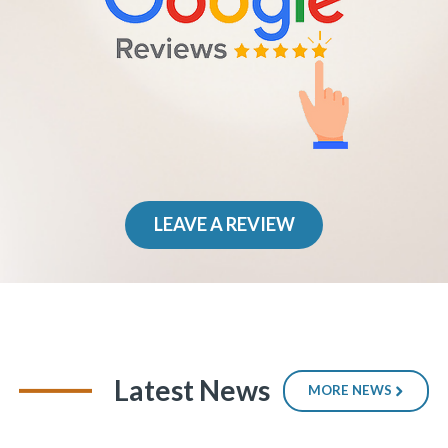
LEAVE A REVIEW
Latest News
MORE NEWS