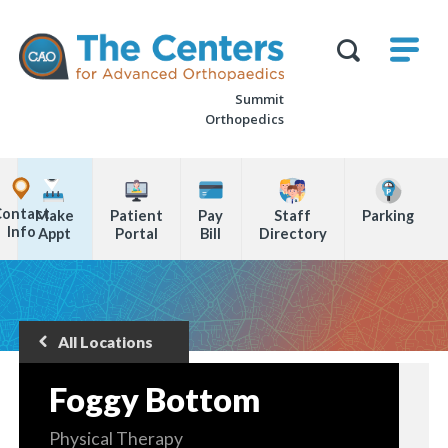
Skip
M
The
to
Centers
SHO
for
Show
U
page
Advanced
Search
Orthopaedics
Summit
content
Form
Orthopedics
Explore
Office
Contact
Make
Patient
Pay
Staff
Parking
Locations
Info
Appt
Portal
Bill
Directory
Page
Content
All Locations
Back
to
Foggy Bottom
Physical Therapy