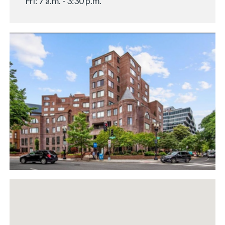
Fri: 7 a.m. - 3:30 p.m.
«
BACK