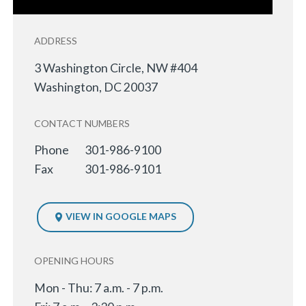
ADDRESS
3 Washington Circle, NW #404
Washington
,
DC
20037
CONTACT NUMBERS
Phone
301-986-9100
Fax
301-986-9101
VIEW IN GOOGLE MAPS
OPENING HOURS
Mon - Thu: 7 a.m. - 7 p.m.