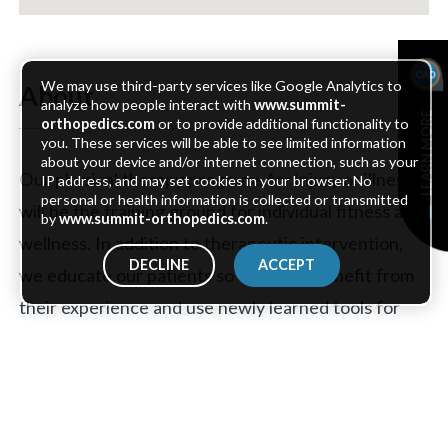
We may use third-party services like Google Analytics to
About
analyze how people interact with
www.summit-
LEARN MORE
orthopedics.com
or to provide additional functionality to
you. These services will be able to see limited information
about your device and/or internet connection, such as your
Our physical therapy programs for injury or illness
IP address, and may set cookies in your browser. No
personal or health information is collected or transmitted
will be the training ground for individual fitness and
by
www.summit-orthopedics.com
.
wellness. In addition to therapeutic intervention,
DECLINE
ACCEPT
we educate our patients so they may benefit from
their experience and use newly learned tools for
years to come.
Our Areas of Expertise include: