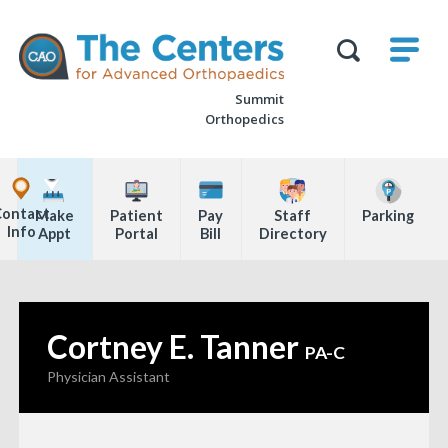
Skip
M
The
to
Centers
SHO
for
Show
U
page
Advanced
Search
Orthopaedics
Summit
content
Form
Orthopedics
Explore
Office
Contact
Make
Patient
Pay
Staff
Parking
Locations
Info
Appt
Portal
Bill
Directory
Page
Content
Cortney E. Tanner
—
PA-C
Physician Assistant