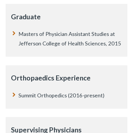
Graduate
Masters of Physician Assistant Studies at
Jefferson College of Health Sciences, 2015
Orthopaedics Experience
Summit Orthopedics (2016-present)
Supervising Physicians