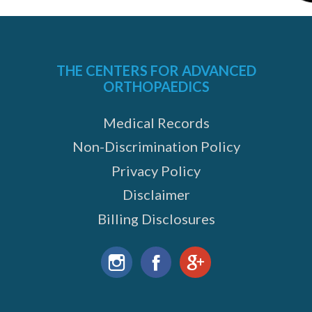
THE CENTERS FOR ADVANCED
ORTHOPAEDICS
Medical Records
Non-Discrimination Policy
Privacy Policy
Disclaimer
Billing Disclosures
Find
us
Instagram
Facebook
Google+
on: