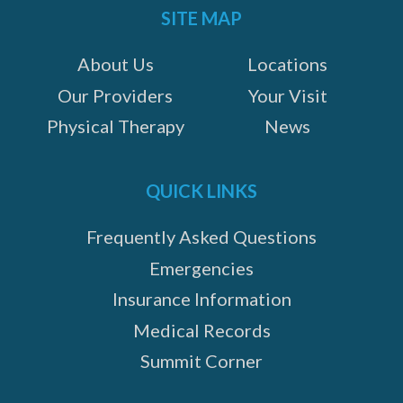
SITE MAP
About Us
Locations
Our Providers
Your Visit
Physical Therapy
News
QUICK LINKS
Frequently Asked Questions
Emergencies
Insurance Information
Medical Records
Summit Corner