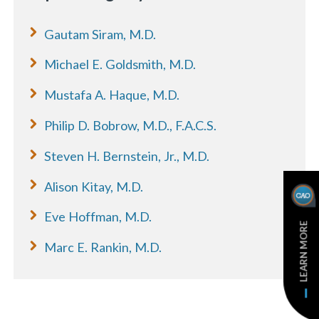
Gautam Siram, M.D.
Michael E. Goldsmith, M.D.
Mustafa A. Haque, M.D.
Philip D. Bobrow, M.D., F.A.C.S.
Steven H. Bernstein, Jr., M.D.
Alison Kitay, M.D.
Eve Hoffman, M.D.
LEARN MORE
Marc E. Rankin, M.D.