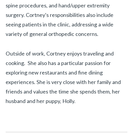
spine procedures, and hand/upper extremity
surgery. Cortney's responsibilities also include
seeing patients in the clinic, addressing a wide
variety of general orthopedic concerns.
Outside of work, Cortney enjoys traveling and
cooking. She also has a particular passion for
exploring new restaurants and fine dining
experiences. She is very close with her family and
friends and values the time she spends them, her
husband and her puppy, Holly.