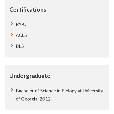
Certifications
PA-C
ACLS
BLS
Undergraduate
Bachelor of Science in Biology at University
of Georgia, 2012