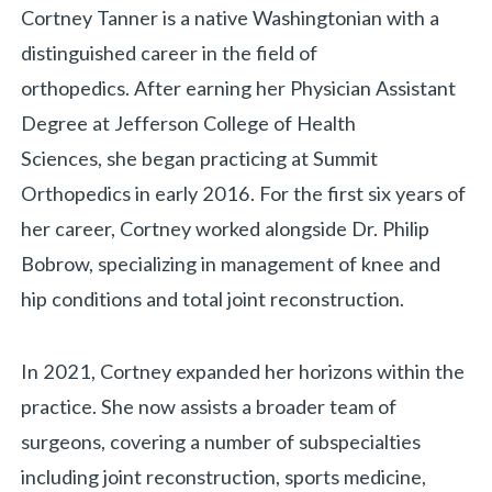
Biography
Cortney Tanner is a native Washingtonian with a
distinguished career in the field of
orthopedics. After earning her Physician Assistant
Degree at Jefferson College of Health
Sciences, she began practicing at Summit
Orthopedics in early 2016. For the first six years of
her career, Cortney worked alongside Dr. Philip
Bobrow, specializing in management of knee and
hip conditions and total joint reconstruction.
«
BACK
In 2021, Cortney expanded her horizons within the
practice. She now assists a broader team of
surgeons, covering a number of subspecialties
including joint reconstruction, sports medicine,