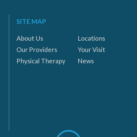
SITE MAP
About Us
Locations
Our Providers
Your Visit
Physical Therapy
News
Scroll