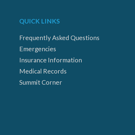
QUICK LINKS
Frequently Asked Questions
Emergencies
Insurance Information
Medical Records
Summit Corner