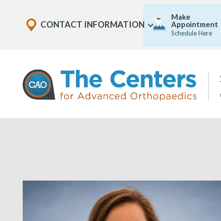
Skip
Explore
Make
to
CONTACT INFORMATION
Appointment
Show
Office
Menu
Schedule Here
U
page
Locations
content
The
Centers
for
Advanced
Orthopaedics
Page
Content