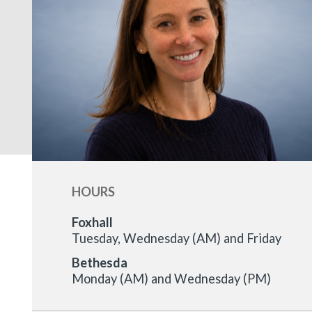
HOURS
Foxhall
Tuesday, Wednesday (AM) and Friday
Bethesda
Monday (AM) and Wednesday (PM)