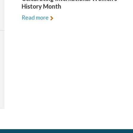
History Month
Read more