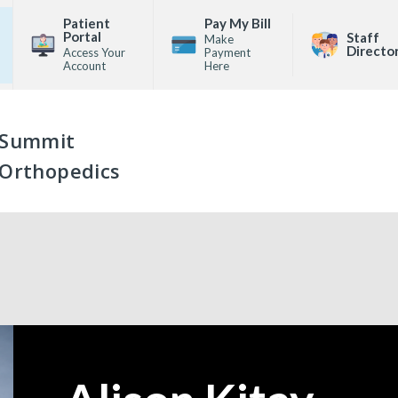
Patient
Pay My Bill
Portal
Staff
Make
Directo
Access Your
Payment
Account
Here
Summit
Orthopedics
—