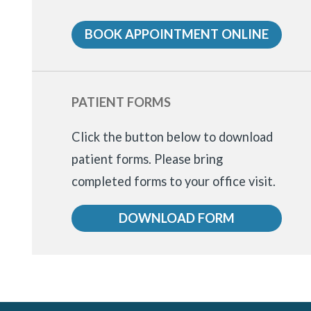
BOOK APPOINTMENT ONLINE
PATIENT FORMS
Click the button below to download
patient forms.
Please bring
completed forms to your office visit.
DOWNLOAD FORM