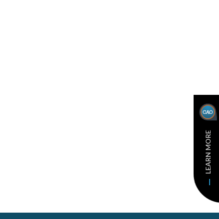
LEARN MORE