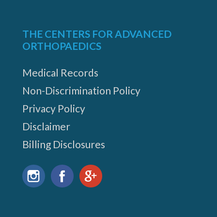
THE CENTERS FOR ADVANCED
ORTHOPAEDICS
Medical Records
Non-Discrimination Policy
Privacy Policy
Disclaimer
Billing Disclosures
Find
us
Instagram
Facebook
Google+
on: